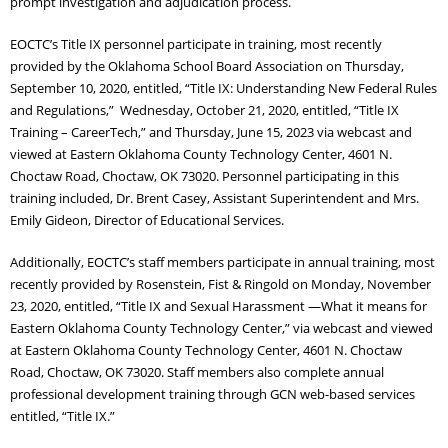
prompt investigation and adjudication process.
Adult Day Services
EOCTC’s Title IX personnel participate in training, most recently
provided by the Oklahoma School Board Association on Thursday,
September 10, 2020, entitled, “Title IX: Understanding New Federal Rules
and Regulations,” Wednesday, October 21, 2020, entitled, “Title IX
Training – CareerTech,” and Thursday, June 15, 2023 via webcast and
viewed at Eastern Oklahoma County Technology Center, 4601 N.
Choctaw Road, Choctaw, OK 73020. Personnel participating in this
training included, Dr. Brent Casey, Assistant Superintendent and Mrs.
Emily Gideon, Director of Educational Services.
Additionally, EOCTC’s staff members participate in annual training, most
recently provided by Rosenstein, Fist & Ringold on Monday, November
23, 2020, entitled, “Title IX and Sexual Harassment —What it means for
Eastern Oklahoma County Technology Center,” via webcast and viewed
at Eastern Oklahoma County Technology Center, 4601 N. Choctaw
Road, Choctaw, OK 73020. Staff members also complete annual
professional development training through GCN web-based services
entitled, “Title IX.”