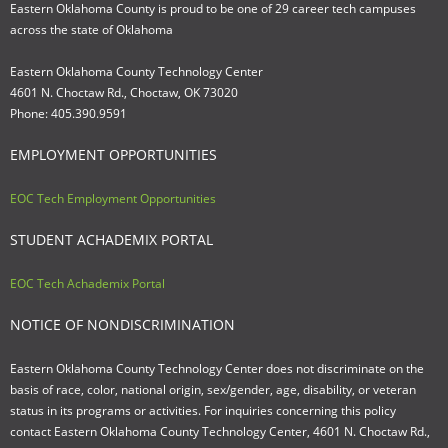
Eastern Oklahoma County is proud to be one of 29 career tech campuses
across the state of Oklahoma
Eastern Oklahoma County Technology Center
4601 N. Choctaw Rd., Choctaw, OK 73020
Phone: 405.390.9591
EMPLOYMENT OPPORTUNITIES
EOC Tech Employment Opportunities
STUDENT ACHADEMIX PORTAL
EOC Tech Achademix Portal
NOTICE OF NONDISCRIMINATION
Eastern Oklahoma County Technology Center does not discriminate on the
basis of race, color, national origin, sex/gender, age, disability, or veteran
status in its programs or activities. For inquiries concerning this policy
contact Eastern Oklahoma County Technology Center, 4601 N. Choctaw Rd.,