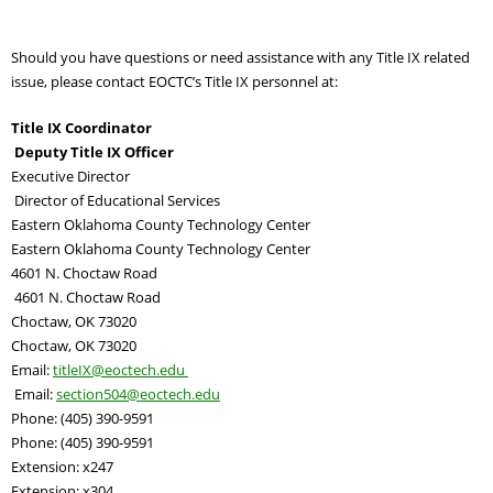
Should you have questions or need assistance with any Title IX related
issue, please contact EOCTC’s Title IX personnel at:
Title IX Coordinator
Deputy Title IX Officer
Executive Director
Director of Educational Services
Eastern Oklahoma County Technology Center
Eastern Oklahoma County Technology Center
4601 N. Choctaw Road
4601 N. Choctaw Road
Choctaw, OK 73020
Choctaw, OK 73020
Email:
titleIX
@eoctech.edu
Email:
section504@eoctech.
edu
Phone: (405) 390-9591
Phone: (405) 390-9591
Extension: x247
Extension: x304