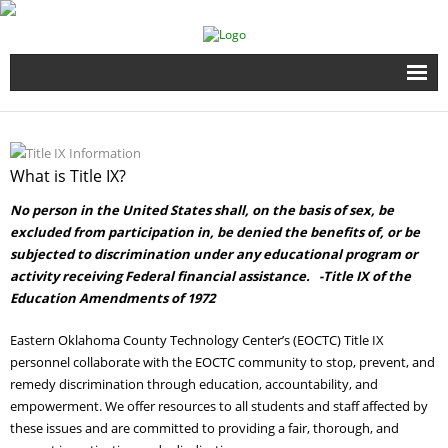
Home
Full Time Programs
What is Title IX?
No person in the United States shall, on the basis of sex, be
Adult Short Term Courses
excluded from participation in, be denied the benefits of, or be
subjected to discrimination under any educational program or
Student Services
activity receiving Federal financial assistance. -Title IX of the
Education Amendments of 1972
Business Services
Eastern Oklahoma County Technology Center’s (EOCTC) Title IX
personnel collaborate with the EOCTC community to stop, prevent, and
Fire & EMS Training
remedy discrimination through education, accountability, and
empowerment. We offer resources to all students and staff affected by
Child Development Center
these issues and are committed to providing a fair, thorough, and