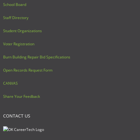
School Board
Staff Directory
Student Organizations
Voter Registration
Burn Building Repair Bid Specifications
Open Records Request Form
CANVAS
Share Your Feedback
CONTACT US