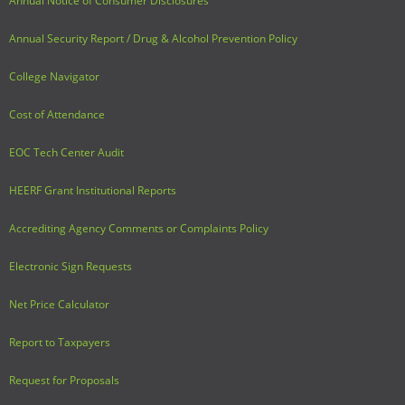
Annual Notice of Consumer Disclosures
Annual Security Report / Drug & Alcohol Prevention Policy
College Navigator
Cost of Attendance
EOC Tech Center Audit
HEERF Grant Institutional Reports
Accrediting Agency Comments or Complaints Policy
Electronic Sign Requests
Net Price Calculator
Report to Taxpayers
Request for Proposals