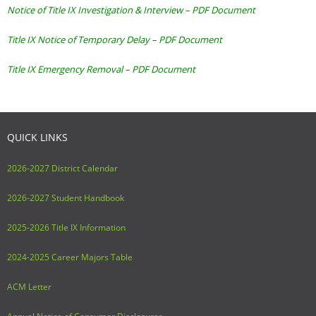
Notice of Title IX Investigation & Interview – PDF Document
Title IX Notice of Temporary Delay – PDF Document
Title IX Emergency Removal – PDF Document
QUICK LINKS
2026-2027 District Calendar
2026-2027 Student Handbook
2025-2026 Title IX Information
2024-2025 Career Majors Table
ACM Letter