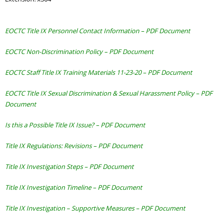
EOCTC Title IX Personnel Contact Information – PDF Document
EOCTC Non-Discrimination Policy – PDF Document
EOCTC Staff Title IX Training Materials 11-23-20 – PDF Document
EOCTC Title IX Sexual Discrimination & Sexual Harassment Policy
– PDF
Document
Is this a Possible Title IX Issue? – PDF Document
Title IX Regulations: Revisions – PDF Document
Title IX Investigation Steps – PDF Document
Title IX Investigation Timeline – PDF Document
Title IX Investigation – Supportive Measures – PDF Document