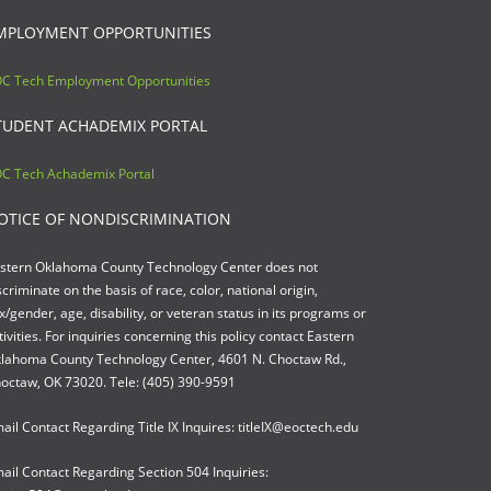
MPLOYMENT OPPORTUNITIES
C Tech Employment Opportunities
TUDENT ACHADEMIX PORTAL
C Tech Achademix Portal
OTICE OF NONDISCRIMINATION
stern Oklahoma County Technology Center does not
scriminate on the basis of race, color, national origin,
x/gender, age, disability, or veteran status in its programs or
tivities. For inquiries concerning this policy contact Eastern
lahoma County Technology Center, 4601 N. Choctaw Rd.,
octaw, OK 73020. Tele: (405) 390-9591
ail Contact Regarding Title IX Inquires: titleIX@eoctech.edu
ail Contact Regarding Section 504 Inquiries: