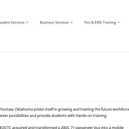
tudent Services
Business Services
Fire & EMS Training
ctaw, Oklahoma prides itself in growing and training the future workforce
areer possibilities and provide students with hands-on training.
e, EOCTC acquired and transformed a 2003, 71 passenger bus into a mobile