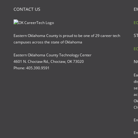
CONTACT US
E
EO
S
Eastern Oklahoma County is proud to be one of 29 career tech
campuses across the state of Oklahoma
EO
Eastern Oklahoma County Technology Center
N
4601 N. Choctaw Rd., Choctaw, OK 73020
Phone: 405.390.9591
Ea
di
se
ac
Ok
Ch
Em
Em