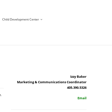
Child Development Center
Izzy Baker
Marketing & Communications Coordinator
405.390.5326
.
Email