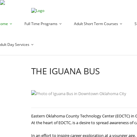
Home
Full Time Programs
Adult Short Term Courses
S
dult Day Services
THE IGUANA BUS
Eastern Oklahoma County Technology Center (EOCTC) in Cho
At the heart of EOCTC, is a desire to spread awareness of c
In an effort to inspire career exploration at a younger ag