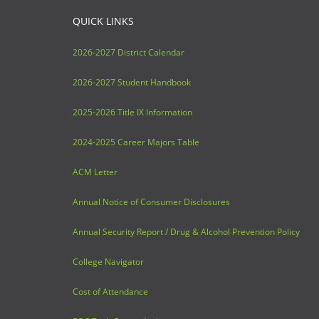
QUICK LINKS
2026-2027 District Calendar
2026-2027 Student Handbook
2025-2026 Title IX Information
2024-2025 Career Majors Table
ACM Letter
Annual Notice of Consumer Disclosures
Annual Security Report / Drug & Alcohol Prevention Policy
College Navigator
Cost of Attendance