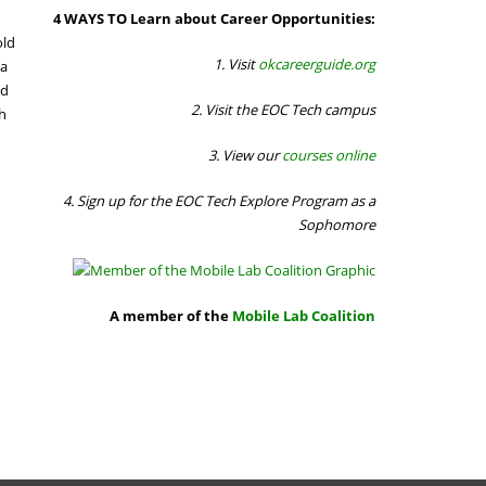
4 WAYS TO Learn about Career Opportunities:
old
1. Visit
okcareerguide.org
 a
ed
2. Visit the EOC Tech campus
th
3. View our
courses online
4. Sign up for the EOC Tech Explore Program as a
Sophomore
A member of the
Mobile Lab Coalition