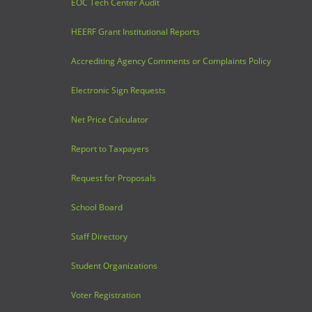
EOC Tech Center Audit
HEERF Grant Institutional Reports
Accrediting Agency Comments or Complaints Policy
Electronic Sign Requests
Net Price Calculator
Report to Taxpayers
Request for Proposals
School Board
Staff Directory
Student Organizations
Voter Registration