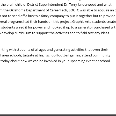
the brain child of District Superintendent Dr. Terry Underwood and what
 from the Oklahoma Department of CareerTech, EOCTC was able to acquire an 
s not to send off a bus to a fancy company to put it together but to provide
eral programs had their hands on this project. Graphic Arts students creat
des students wired it for power and hooked it up to a generator purchased wi
develop curriculum to support the activities and to field test any ideas
king with students of all ages and generating activities that even their
f area schools, tailgate at high school football games, attend community
us today about how we can be involved in your upcoming event or school.