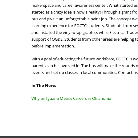
makerspace and career awareness center. What started as 
started as a crazy idea is now a reality! Through a grant
bus and give it an unforgettable paint job. The concept wa
learning experience for EOCTC students. Students from sev
and installed the vinyl wrap graphics while Electrical Tra
support of OG&E. Students from other areas are helping to 
before implementation.
With a goal of educating the future workforce, EOCTC is wor
parents can be involved in. The bus will make the rounds o
events and set up classes in local communities. Contact 
In The News
Why an Iguana Means Careers in Oklahoma