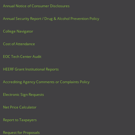
Annual Notice of Consumer Disclosures
Annual Security Report / Drug & Alcohol Prevention Policy
College Navigator
Cost of Attendance
EOC Tech Center Audit
HEERF Grant Institutional Reports
Accrediting Agency Comments or Complaints Policy
Electronic Sign Requests
Net Price Calculator
Report to Taxpayers
Request for Proposals