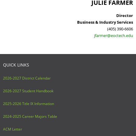
JULIE FARMER
Director
Business & Industry Services
(405) 390-6606
jfarmer@eoctech.edu
QUICK LINKS
2026-2027 District Calendar
2026-2027 Student Handbook
2025-2026 Title IX Information
2024-2025 Career Majors Table
ACM Letter