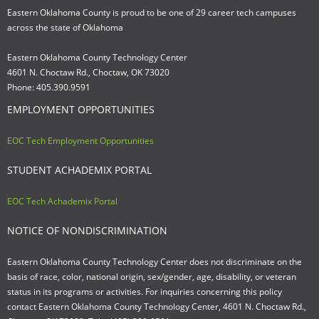
Eastern Oklahoma County is proud to be one of 29 career tech campuses
across the state of Oklahoma
Eastern Oklahoma County Technology Center
4601 N. Choctaw Rd., Choctaw, OK 73020
Phone: 405.390.9591
EMPLOYMENT OPPORTUNITIES
EOC Tech Employment Opportunities
STUDENT ACHADEMIX PORTAL
EOC Tech Achademix Portal
NOTICE OF NONDISCRIMINATION
Eastern Oklahoma County Technology Center does not discriminate on the
basis of race, color, national origin, sex/gender, age, disability, or veteran
status in its programs or activities. For inquiries concerning this policy
contact Eastern Oklahoma County Technology Center, 4601 N. Choctaw Rd.,