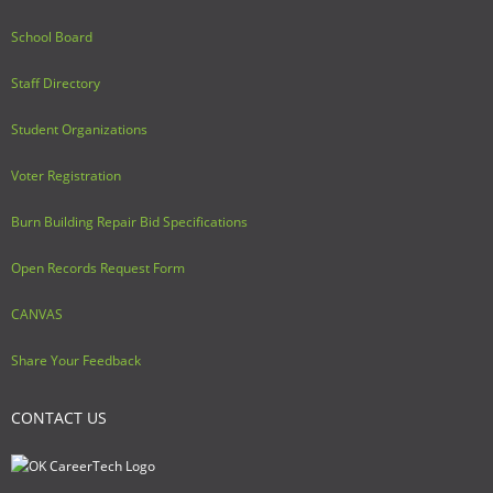
School Board
Staff Directory
Student Organizations
Voter Registration
Burn Building Repair Bid Specifications
Open Records Request Form
CANVAS
Share Your Feedback
CONTACT US