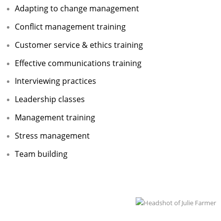
Adapting to change management
Adult Day Services
Conflict management training
Customer service & ethics training
Effective communications training
Interviewing practices
Leadership classes
Management training
Stress management
Team building