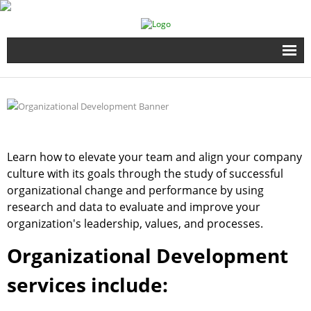
Home
Full Time Programs
Adult Short Term Courses
Learn how to elevate your team and align your company
culture with its goals through the study of successful
Student Services
organizational change and performance by using
research and data to evaluate and improve your
Business Services
organization's leadership, values, and processes.
Organizational Development
Fire & EMS Training
services include:
Child Development Center