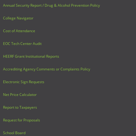
Annual Security Report / Drug & Alcohol Prevention Policy
College Navigator
Cost of Attendance
EOC Tech Center Audit
HEERF Grant Institutional Reports
Accrediting Agency Comments or Complaints Policy
Electronic Sign Requests
Net Price Calculator
Report to Taxpayers
Request for Proposals
School Board