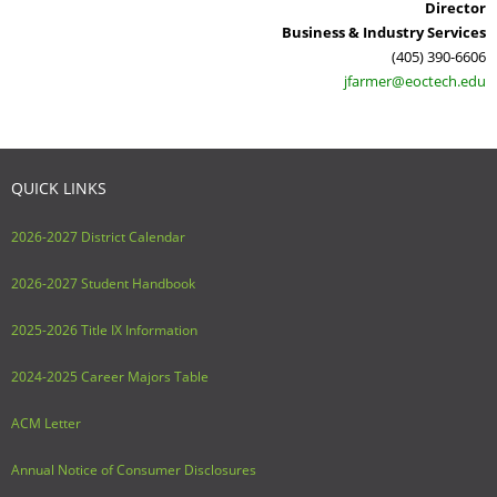
Director
Business & Industry Services
(405) 390-6606
jfarmer@eoctech.edu
QUICK LINKS
2026-2027 District Calendar
2026-2027 Student Handbook
2025-2026 Title IX Information
2024-2025 Career Majors Table
ACM Letter
Annual Notice of Consumer Disclosures