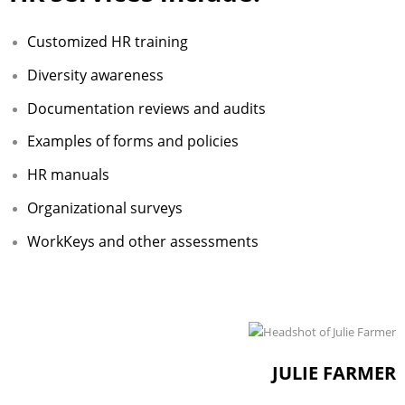
Adult Day Services
Customized HR training
Diversity awareness
Documentation reviews and audits
Examples of forms and policies
HR manuals
Organizational surveys
WorkKeys and other assessments
JULIE FARMER