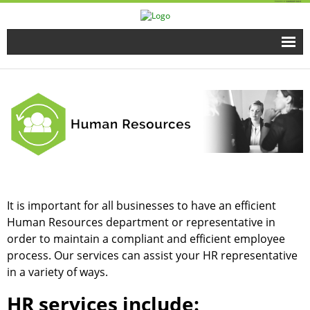
Home
Full Time Programs
Adult Short Term Courses
Student Services
It is important for all businesses to have an efficient
Business Services
Human Resources department or representative in
order to maintain a compliant and efficient employee
Fire & EMS Training
process. Our services can assist your HR representative
in a variety of ways.
Child Development Center
HR services include: