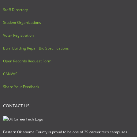
Staff Directory
Student Organizations
Voter Registration
Burn Building Repair Bid Specifications
Open Records Request Form
CANVAS
Share Your Feedback
CONTACT US
Eastern Oklahoma County is proud to be one of 29 career tech campuses