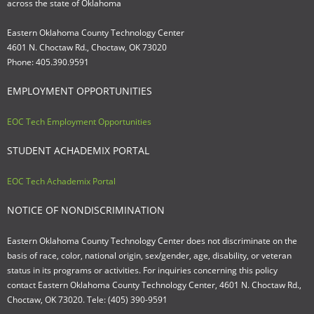
across the state of Oklahoma
Eastern Oklahoma County Technology Center
4601 N. Choctaw Rd., Choctaw, OK 73020
Phone: 405.390.9591
EMPLOYMENT OPPORTUNITIES
EOC Tech Employment Opportunities
STUDENT ACHADEMIX PORTAL
EOC Tech Achademix Portal
NOTICE OF NONDISCRIMINATION
Eastern Oklahoma County Technology Center does not discriminate on the
basis of race, color, national origin, sex/gender, age, disability, or veteran
status in its programs or activities. For inquiries concerning this policy
contact Eastern Oklahoma County Technology Center, 4601 N. Choctaw Rd.,
Choctaw, OK 73020. Tele: (405) 390-9591