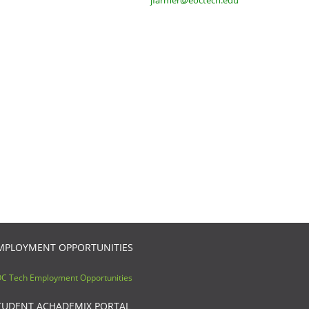
jfarmer@eoctech.edu
MPLOYMENT OPPORTUNITIES
C Tech Employment Opportunities
TUDENT ACHADEMIX PORTAL