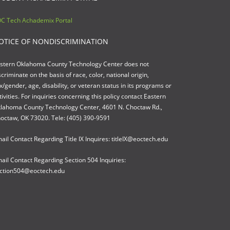
C Tech Achademix Portal
OTICE OF NONDISCRIMINATION
stern Oklahoma County Technology Center does not
scriminate on the basis of race, color, national origin,
x/gender, age, disability, or veteran status in its programs or
tivities. For inquiries concerning this policy contact Eastern
lahoma County Technology Center, 4601 N. Choctaw Rd.,
octaw, OK 73020. Tele: (405) 390-9591
ail Contact Regarding Title IX Inquires: titleIX@eoctech.edu
ail Contact Regarding Section 504 Inquiries:
ction504@eoctech.edu