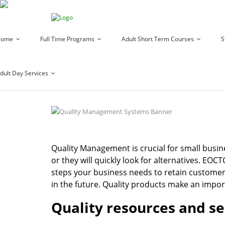
Home
Full Time Programs
Adult Short Term Courses
S
dult Day Services
Quality Management is crucial for small busin
or they will quickly look for alternatives. EOC
steps your business needs to retain customer
in the future. Quality products make an impor
Quality resources and se