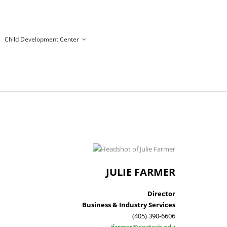
Child Development Center
JULIE FARMER
Director
Business & Industry Services
(405) 390-6606