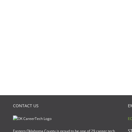
CONTACT US
E
EO
S
Eastern Oklahoma County is proud to be one of 29 career tech