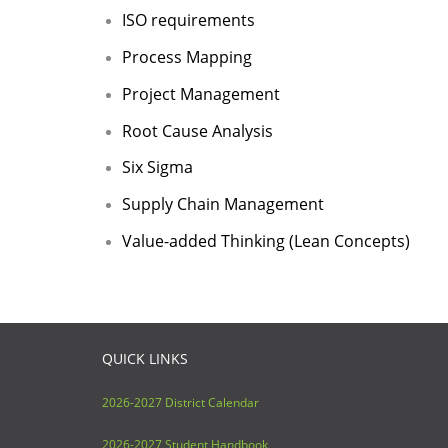
ISO requirements
Process Mapping
Project Management
Root Cause Analysis
Six Sigma
Supply Chain Management
Value-added Thinking (Lean Concepts)
QUICK LINKS
2026-2027 District Calendar
2026-2027 Student Handbook