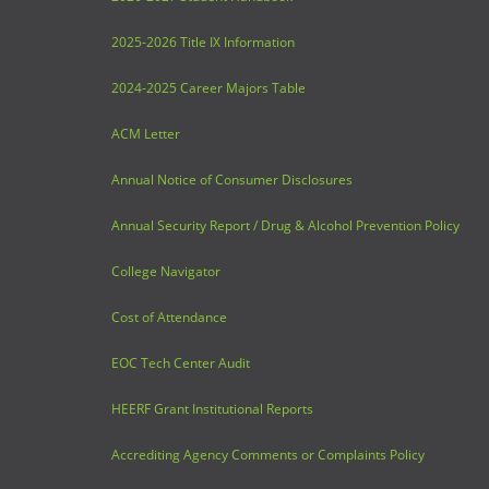
2025-2026 Title IX Information
2024-2025 Career Majors Table
ACM Letter
Annual Notice of Consumer Disclosures
Annual Security Report / Drug & Alcohol Prevention Policy
College Navigator
Cost of Attendance
EOC Tech Center Audit
HEERF Grant Institutional Reports
Accrediting Agency Comments or Complaints Policy