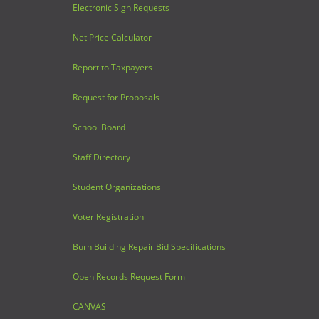
Electronic Sign Requests
Net Price Calculator
Report to Taxpayers
Request for Proposals
School Board
Staff Directory
Student Organizations
Voter Registration
Burn Building Repair Bid Specifications
Open Records Request Form
CANVAS