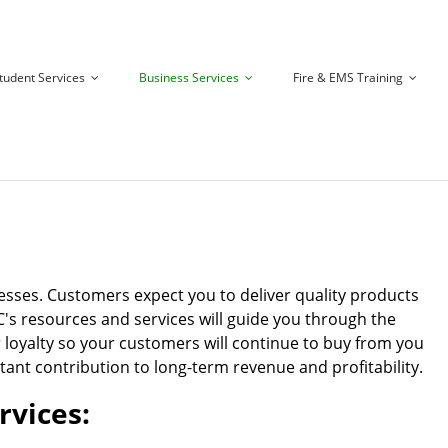
tudent Services
Business Services
Fire & EMS Training
esses. Customers expect you to deliver quality products
TC's resources and services will guide you through the
 loyalty so your customers will continue to buy from you
tant contribution to long-term revenue and profitability.
rvices: