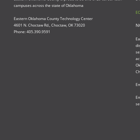
campuses across the state of Oklahoma
EO
Eastern Oklahoma County Technology Center
N
4601 N. Choctaw Rd., Choctaw, OK 73020
Phone: 405.390.9591
Ea
di
se
ac
Ok
Ch
Em
Em
se