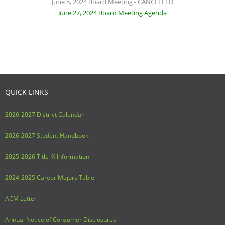
June 5, 2024 Board Meeting - CANCELLED
June 27, 2024 Board Meeting Agenda
QUICK LINKS
2026-2027 District Calendar
2026-2027 Student Handbook
2025-2026 Title IX Information
2024-2025 Career Majors Table
ACM Letter
Annual Notice of Consumer Disclosures