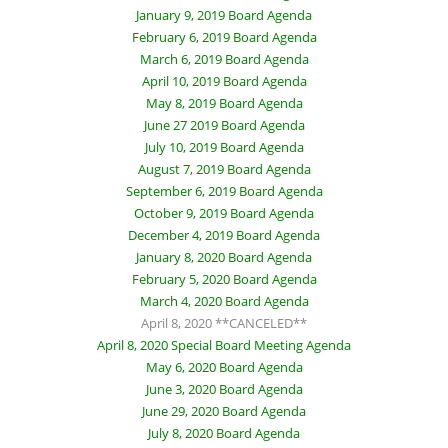
January 9, 2019 Board Agenda
February 6, 2019 Board Agenda
March 6, 2019 Board Agenda
April 10, 2019 Board Agenda
May 8, 2019 Board Agenda
June 27 2019 Board Agenda
July 10, 2019 Board Agenda
August 7, 2019 Board Agenda
September 6, 2019 Board Agenda
October 9, 2019 Board Agenda
December 4, 2019 Board Agenda
January 8, 2020 Board Agenda
February 5, 2020 Board Agenda
March 4, 2020 Board Agenda
April 8, 2020 **CANCELED**
April 8, 2020 Special Board Meeting Agenda
May 6, 2020 Board Agenda
June 3, 2020 Board Agenda
June 29, 2020 Board Agenda
July 8, 2020 Board Agenda