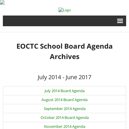
Home
EOCTC School Board Agenda
Full Time Programs
Archives
Adult Short Term Courses
July 2014 - June 2017
Student Services
July 2014 Board Agenda
Business Services
August 2014 Board Agenda
Fire & EMS Training
September 2014 Agenda
October 2014 Board Agenda
Child Development Center
November 2014 Agenda