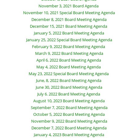
November 3, 2021 Board Agenda
November 10, 2021 Special Board Meeting Agenda
December 8, 2021 Board Meeting Agenda
December 15, 2021 Board Meeting Agenda
January 5, 2022 Board Meeting Agenda
January 25, 2022 Special Board Meeting Agenda
February 9, 2022 Board Meeting Agenda
March 9, 2022 Board Meeting Agenda
April 6, 2022 Board Meeting Agenda
May 4, 2022 Board Meeting Agenda
May 23, 2022 Special Board Meeting Agenda
June, 8, 2022 Board Meeting Agenda
June 30, 2022 Board Meeting Agenda
July 6. 2022 Board Meeting Agenda
August 10, 2023 Board Meeting Agenda
September 7, 2022 Board Meeting Agenda
October 5, 2022 Board Meeting Agenda
November 9, 2022 Board Meeting Agenda
December 7, 2022 Board Meeting Agenda
January 4, 2023 Board Meeting Agenda