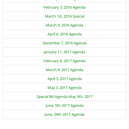
February 3, 2016 Agenda
March 1st, 2016 Special
March 9, 2016 Agenda
April 6, 2016 Agenda
December 7, 2016 Agenda
January 11, 2017 Agenda
February 8, 2017 Agenda
March 8, 2017 Agenda
April 5, 2017 Agenda
May 3, 2017 Agenda
Special Bd Agenda May 9th, 2017
June, 5th 2017 Agenda
June, 29th 2017 Agenda