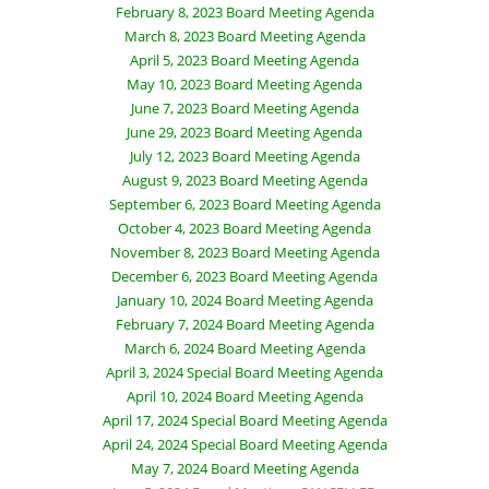
February 8, 2023 Board Meeting Agenda
March 8, 2023 Board Meeting Agenda
April 5, 2023 Board Meeting Agenda
May 10, 2023 Board Meeting Agenda
June 7, 2023 Board Meeting Agenda
June 29, 2023 Board Meeting Agenda
July 12, 2023 Board Meeting Agenda
August 9, 2023 Board Meeting Agenda
September 6, 2023 Board Meeting Agenda
October 4, 2023 Board Meeting Agenda
November 8, 2023 Board Meeting Agenda
December 6, 2023 Board Meeting Agenda
January 10, 2024 Board Meeting Agenda
February 7, 2024 Board Meeting Agenda
March 6, 2024 Board Meeting Agenda
April 3, 2024 Special Board Meeting Agenda
April 10, 2024 Board Meeting Agenda
April 17, 2024 Special Board Meeting Agenda
April 24, 2024 Special Board Meeting Agenda
May 7, 2024 Board Meeting Agenda