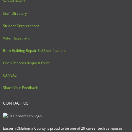
School Board
Staff Directory
Student Organizations
Voter Registration
Burn Building Repair Bid Specifications
Open Records Request Form
CANVAS
Share Your Feedback
CONTACT US
Eastern Oklahoma County is proud to be one of 29 career tech campuses