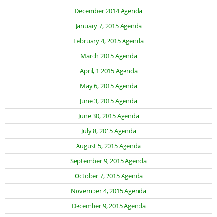
Adult Day Services
December 2014 Agenda
January 7, 2015 Agenda
February 4, 2015 Agenda
March 2015 Agenda
April, 1 2015 Agenda
May 6, 2015 Agenda
June 3, 2015 Agenda
June 30, 2015 Agenda
July 8, 2015 Agenda
August 5, 2015 Agenda
September 9, 2015 Agenda
October 7, 2015 Agenda
November 4, 2015 Agenda
December 9, 2015 Agenda