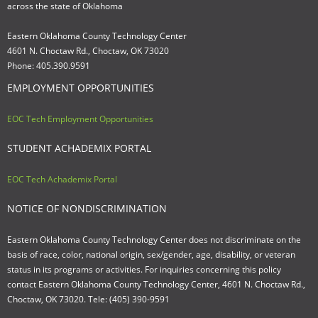
across the state of Oklahoma
Eastern Oklahoma County Technology Center
4601 N. Choctaw Rd., Choctaw, OK 73020
Phone: 405.390.9591
EMPLOYMENT OPPORTUNITIES
EOC Tech Employment Opportunities
STUDENT ACHADEMIX PORTAL
EOC Tech Achademix Portal
NOTICE OF NONDISCRIMINATION
Eastern Oklahoma County Technology Center does not discriminate on the
basis of race, color, national origin, sex/gender, age, disability, or veteran
status in its programs or activities. For inquiries concerning this policy
contact Eastern Oklahoma County Technology Center, 4601 N. Choctaw Rd.,
Choctaw, OK 73020. Tele: (405) 390-9591