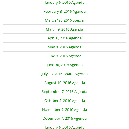
January 6, 2016 Agenda
February 3, 2016 Agenda
March 1st, 2016 Special
March 9, 2016 Agenda
April 6, 2016 Agenda
May 4, 2016 Agenda
June 8, 2016 Agenda
June 30, 2016 Agenda
July 13, 2016 Board Agenda
August 10, 2016 Agenda
September 7, 2016 Agenda
October 5, 2016 Agenda
November 9, 2016 Agenda
December 7, 2016 Agenda
January 6, 2016 Agenda