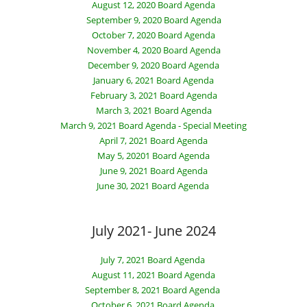
August 12, 2020 Board Agenda
September 9, 2020 Board Agenda
October 7, 2020 Board Agenda
November 4, 2020 Board Agenda
December 9, 2020 Board Agenda
January 6, 2021 Board Agenda
February 3, 2021 Board Agenda
March 3, 2021 Board Agenda
March 9, 2021 Board Agenda - Special Meeting
April 7, 2021 Board Agenda
May 5, 20201 Board Agenda
June 9, 2021 Board Agenda
June 30, 2021 Board Agenda
July 2021- June 2024
July 7, 2021 Board Agenda
August 11, 2021 Board Agenda
September 8, 2021 Board Agenda
October 6, 2021 Board Agenda