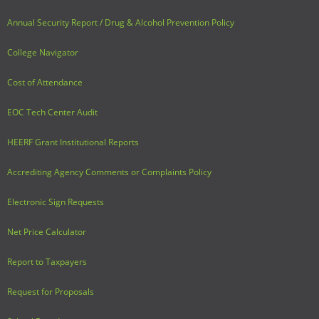
Annual Security Report / Drug & Alcohol Prevention Policy
College Navigator
Cost of Attendance
EOC Tech Center Audit
HEERF Grant Institutional Reports
Accrediting Agency Comments or Complaints Policy
Electronic Sign Requests
Net Price Calculator
Report to Taxpayers
Request for Proposals