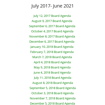
July 2017- June 2021
July 12, 2017 Board Agenda
August 9, 2017 Board Agenda
September 6, 2017 Board Agenda
October 4, 2017 Board Agenda
November 8, 2017 Board Agenda
December 6, 2017 Board Agenda
January 10, 2018 Board Agenda
February 7, 2018 Board Agenda
March 7, 2018 Board Agenda
April 4, 2018 Board Agenda
May 9, 2018 Board Agenda
June 4, 2018 Board Agenda
July 11, 2018 Board Agenda
August 8, 2018 Board Agenda
September 5, 2018 Board Agenda
October 3, 2018 Board Agenda
November 7, 2018 Board Agenda
December 5, 2018 Board Agenda