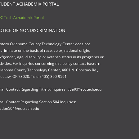
TUDENT ACHADEMIX PORTAL
C Tech Achademix Portal
OTICE OF NONDISCRIMINATION
stern Oklahoma County Technology Center does not
scriminate on the basis of race, color, national origin,
x/gender, age, disability, or veteran status in its programs or
tivities. For inquiries concerning this policy contact Eastern
lahoma County Technology Center, 4601 N. Choctaw Rd.,
octaw, OK 73020. Tele: (405) 390-9591
ail Contact Regarding Title IX Inquires: titleIX@eoctech.edu
ail Contact Regarding Section 504 Inquiries:
ction504@eoctech.edu