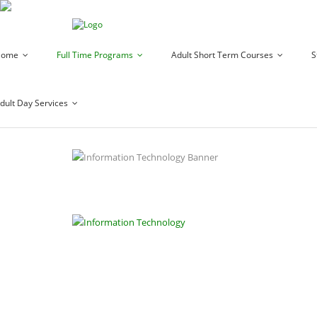
Home
Full Time Programs
Adult Short Term Courses
S
dult Day Services