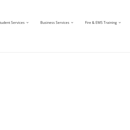
tudent Services
Business Services
Fire & EMS Training