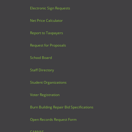
Electronic Sign Requests
Net Price Calculator
Report to Taxpayers
Request for Proposals
School Board
Staff Directory
Student Organizations
Voter Registration
Burn Building Repair Bid Specifications
Open Records Request Form
CANVAS