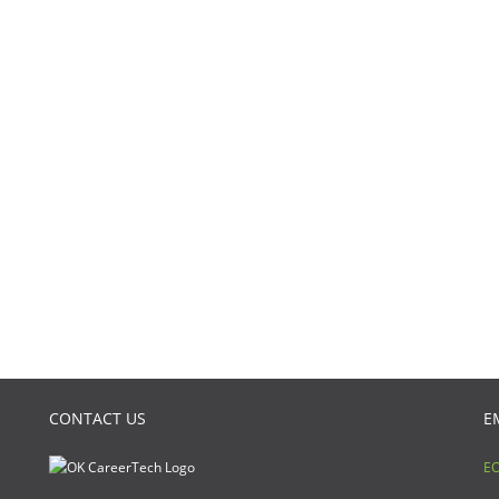
CONTACT US
E
EO