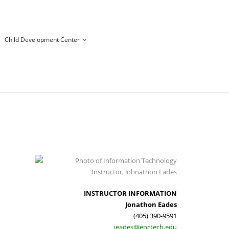
Child Development Center
INSTRUCTOR INFORMATION
Jonathon Eades
(405) 390-9591
jeades@eoctech.edu