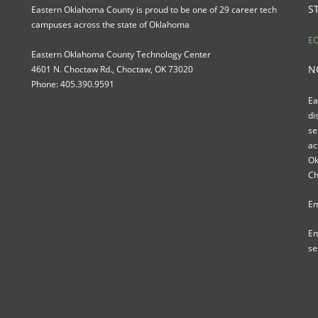
S
Eastern Oklahoma County is proud to be one of 29 career tech
campuses across the state of Oklahoma
EO
Eastern Oklahoma County Technology Center
N
4601 N. Choctaw Rd., Choctaw, OK 73020
Phone: 405.390.9591
Ea
di
se
ac
Ok
Ch
Em
Em
se