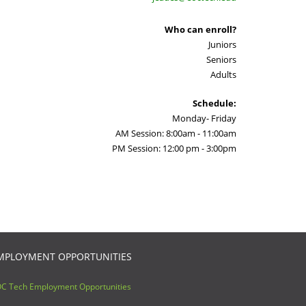
Who can enroll?
Juniors
Seniors
Adults
Schedule:
Monday- Friday
AM Session: 8:00am - 11:00am
PM Session: 12:00 pm - 3:00pm
MPLOYMENT OPPORTUNITIES
C Tech Employment Opportunities