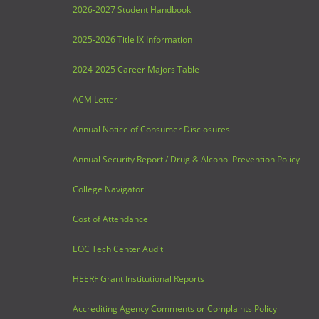
2026-2027 Student Handbook
2025-2026 Title IX Information
2024-2025 Career Majors Table
ACM Letter
Annual Notice of Consumer Disclosures
Annual Security Report / Drug & Alcohol Prevention Policy
College Navigator
Cost of Attendance
EOC Tech Center Audit
HEERF Grant Institutional Reports
Accrediting Agency Comments or Complaints Policy