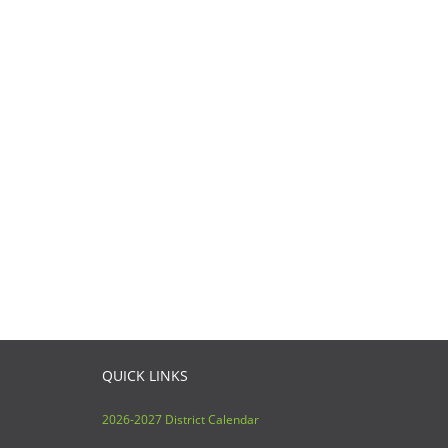
QUICK LINKS
2026-2027 District Calendar