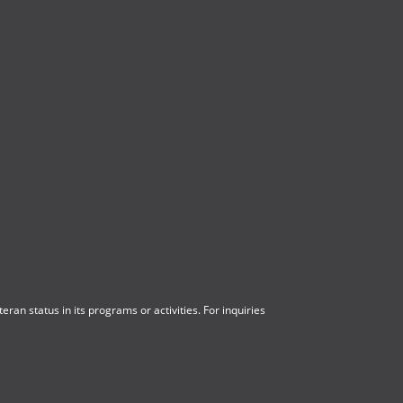
ran status in its programs or activities. For inquiries