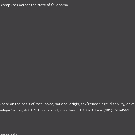
h campuses across the state of Oklahoma
 on the basis of race, color, national origin, sex/gender, age, disability, or vete
nology Center, 4601 N. Choctaw Rd., Choctaw, OK 73020. Tele: (405) 390-9591
octech.edu