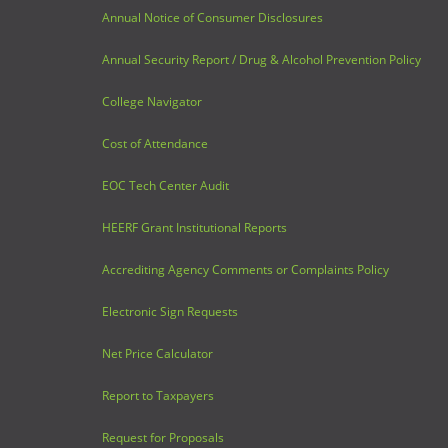
Annual Notice of Consumer Disclosures
Annual Security Report / Drug & Alcohol Prevention Policy
College Navigator
Cost of Attendance
EOC Tech Center Audit
HEERF Grant Institutional Reports
Accrediting Agency Comments or Complaints Policy
Electronic Sign Requests
Net Price Calculator
Report to Taxpayers
Request for Proposals