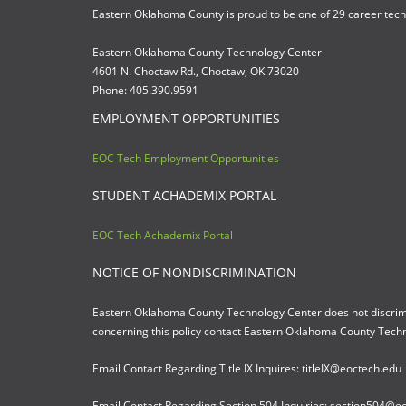
Eastern Oklahoma County is proud to be one of 29 career tec
Eastern Oklahoma County Technology Center
4601 N. Choctaw Rd., Choctaw, OK 73020
Phone: 405.390.9591
EMPLOYMENT OPPORTUNITIES
EOC Tech Employment Opportunities
STUDENT ACHADEMIX PORTAL
EOC Tech Achademix Portal
NOTICE OF NONDISCRIMINATION
Eastern Oklahoma County Technology Center does not discriminate
concerning this policy contact Eastern Oklahoma County Tech
Email Contact Regarding Title IX Inquires: titleIX@eoctech.edu
Email Contact Regarding Section 504 Inquiries: section504@e