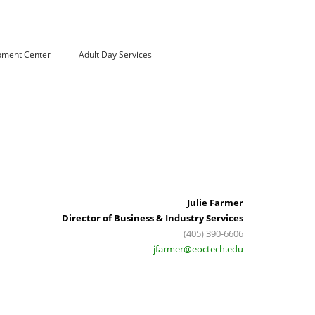
pment Center
Adult Day Services
Julie Farmer
Director of Business & Industry Services
(405) 390-6606
jfarmer@eoctech.edu