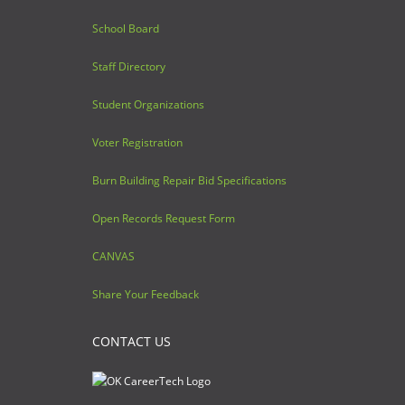
School Board
Staff Directory
Student Organizations
Voter Registration
Burn Building Repair Bid Specifications
Open Records Request Form
CANVAS
Share Your Feedback
CONTACT US