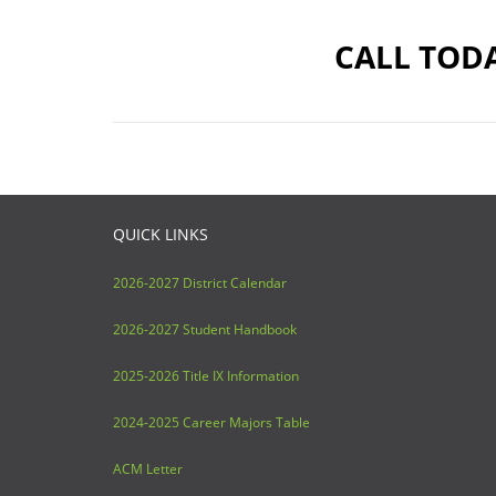
CALL TODA
QUICK LINKS
2026-2027 District Calendar
2026-2027 Student Handbook
2025-2026 Title IX Information
2024-2025 Career Majors Table
ACM Letter