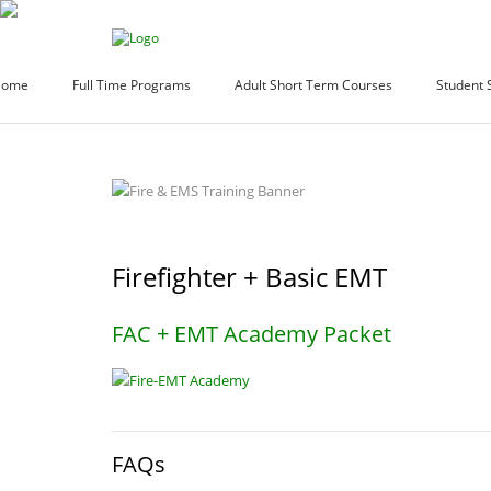
Home
Full Time Programs
Adult Short Term Courses
Student 
Firefighter + Basic EMT
FAC + EMT Academy Packet
FAQs