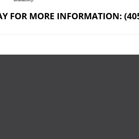
Y FOR MORE INFORMATION: (405