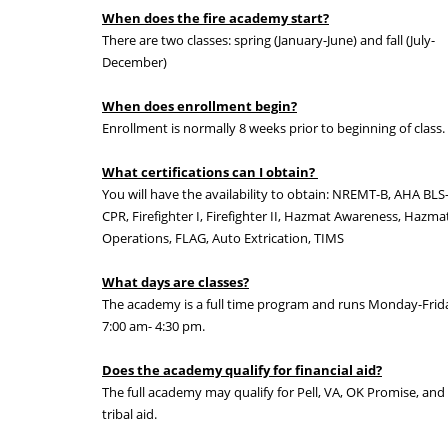
When does the fire academy start?
There are two classes: spring (January-June) and fall (July-
December)
When does enrollment begin?
Enrollment is normally 8 weeks prior to beginning of class.
What certifications can I obtain?
You will have the availability to obtain: NREMT-B, AHA BLS
CPR, Firefighter I, Firefighter II, Hazmat Awareness, Hazma
Operations, FLAG, Auto Extrication, TIMS
What days are classes?
The academy is a full time program and runs Monday-Frid
7:00 am- 4:30 pm.
Does the academy qualify for financial aid?
The full academy may qualify for Pell, VA, OK Promise, and
tribal aid.