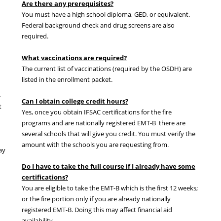
Are there any prerequisites?
You must have a high school diploma, GED, or equivalent.
Federal background check and drug screens are also
required.
What vaccinations are required?
The current list of vaccinations (required by the OSDH) are
listed in the enrollment packet.
-
Can I obtain college credit hours?
t
Yes, once you obtain IFSAC certifications for the fire
programs and are nationally registered EMT-B there are
several schools that will give you credit. You must verify the
amount with the schools you are requesting from.
ay
Do I have to take the full course if I already have some
certifications?
You are eligible to take the EMT-B which is the first 12 weeks;
or the fire portion only if you are already nationally
registered EMT-B. Doing this may affect financial aid
availability.