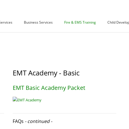
Services
Business Services
Fire & EMS Training
Child Develo
EMT Academy - Basic
EMT Basic Academy Packet
FAQs
- continued -