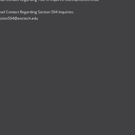
ail Contact Regarding Section 504 Inquiries:
ction504@eoctech.edu