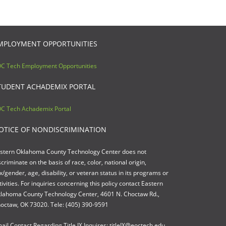
MPLOYMENT OPPORTUNITIES
C Tech Employment Opportunities
TUDENT ACHADEMIX PORTAL
C Tech Achademix Portal
OTICE OF NONDISCRIMINATION
stern Oklahoma County Technology Center does not
scriminate on the basis of race, color, national origin,
x/gender, age, disability, or veteran status in its programs or
tivities. For inquiries concerning this policy contact Eastern
lahoma County Technology Center, 4601 N. Choctaw Rd.,
octaw, OK 73020. Tele: (405) 390-9591
ail Contact Regarding Title IX Inquires: titleIX@eoctech.edu