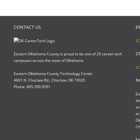
CONTACT US
E
EO
S
Eastern Oklahoma County is proud to be one of 29 career tech
campuses across the state of Oklahoma
EO
Eastern Oklahoma County Technology Center
N
4601 N. Choctaw Rd., Choctaw, OK 73020
Phone: 405.390.9591
Ea
di
se
ac
Ok
Ch
Em