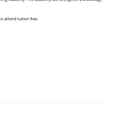
to attend tuition free.