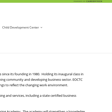
Child Development Center
nce its founding in 1980. Holding its inaugural class in
ishing community and developing business sector. EOCTC
ings to reflect the changing work environment.
g and services, including a state certified business
eering Academy. The academy will strengthen a knowledge