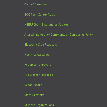
Cost of Attendance
EOC Tech Center Audit
HEERF Grant Institutional Reports
Accrediting Agency Comments or Complaints Policy
Electronic Sign Requests
Net Price Calculator
Report to Taxpayers
Request for Proposals
School Board
Staff Directory
Student Organizations