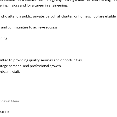
ering majors and for a career in engineering.
who attend a public, private, parochial, charter, or home school are eligible 
 and communities to achieve success.
ining.
ed to providing quality services and opportunities.
ourage personal and professional growth.
ts and staff.
MEEK