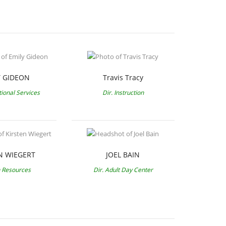
Y GIDEON
Travis Tracy
tional Services
Dir. Instruction
N WIEGERT
JOEL BAIN
Resources
Dir. Adult Day Center