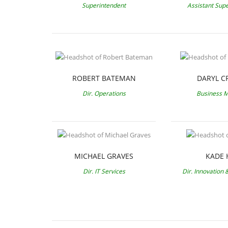
Superintendent
Assistant Sup
ROBERT BATEMAN
DARYL C
Dir. Operations
Business 
MICHAEL GRAVES
KADE 
Dir. IT Services
Dir. Innovation