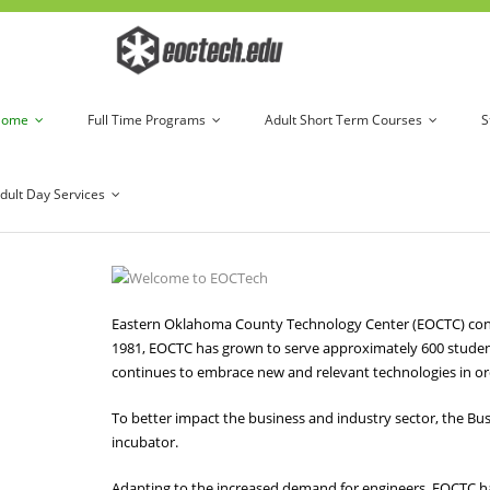
Home
Full Time Programs
Adult Short Term Courses
S
dult Day Services
Eastern Oklahoma County Technology Center (EOCTC) continu
1981, EOCTC has grown to serve approximately 600 studen
continues to embrace new and relevant technologies in ord
To better impact the business and industry sector, the Bus
incubator.
Adapting to the increased demand for engineers, EOCTC h