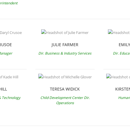
erintendent
RUSOE
JULIE FARMER
EMIL
Manager
Dir. Business & Industry Services
Dir. Educa
HILL
TERESA WIDICK
KIRSTE
 & Technology
Child Development Center Dir.
Human 
Operations