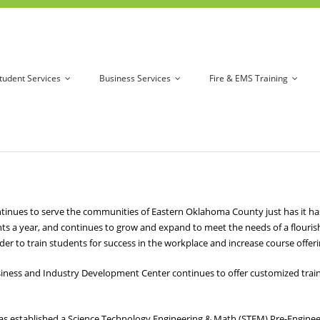
tudent Services
Business Services
Fire & EMS Training
es to serve the communities of Eastern Oklahoma County just has it has si
ts a year, and continues to grow and expand to meet the needs of a flour
er to train students for success in the workplace and increase course offer
iness and Industry Development Center continues to offer customized trainin
as established a Science Technology Engineering & Math (STEM) Pre-Engin