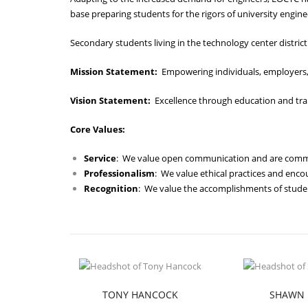
base preparing students for the rigors of university engine
Secondary students living in the technology center district 
Mission Statement:
Empowering individuals, employers,
Vision Statement:
Excellence through education and tra
Core Values:
Service
: We value open communication and are committ
Professionalism
: We value ethical practices and enc
Recognition
: We value the accomplishments of studen
TONY HANCOCK
SHAWN 