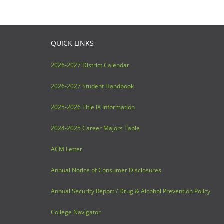
QUICK LINKS
2026-2027 District Calendar
2026-2027 Student Handbook
2025-2026 Title IX Information
2024-2025 Career Majors Table
ACM Letter
Annual Notice of Consumer Disclosures
Annual Security Report / Drug & Alcohol Prevention Policy
College Navigator