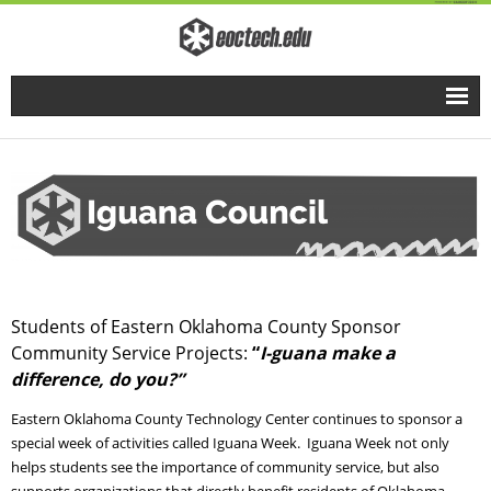
Home
Full Time Programs
Adult Short Term Courses
Student Services
Students of Eastern Oklahoma County Sponsor
Community Service Projects:
“
I-guana make a
Business Services
difference, do you?”
Fire & EMS Training
Eastern Oklahoma County Technology Center continues to sponsor a
special week of activities called Iguana Week. Iguana Week not only
helps students see the importance of community service, but also
Child Development Center
supports organizations that directly benefit residents of Oklahoma.