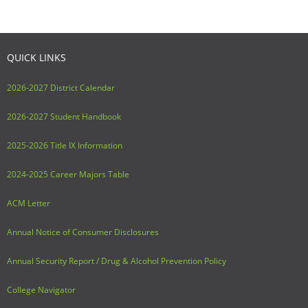
QUICK LINKS
2026-2027 District Calendar
2026-2027 Student Handbook
2025-2026 Title IX Information
2024-2025 Career Majors Table
ACM Letter
Annual Notice of Consumer Disclosures
Annual Security Report / Drug & Alcohol Prevention Policy
College Navigator