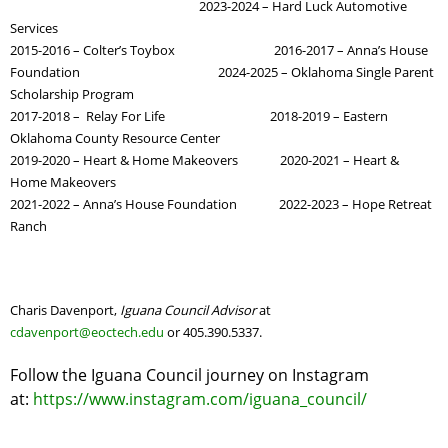
2023-2024 – Hard Luck Automotive
Services
2015-2016 – Colter’s Toybox 2016-2017 – Anna’s House
Foundation 2024-2025 – Oklahoma Single Parent
Scholarship Program
2017-2018 – Relay For Life 2018-2019 – Eastern
Oklahoma County Resource Center
2019-2020 – Heart & Home Makeovers 2020-2021 – Heart &
Home Makeovers
2021-2022 – Anna’s House Foundation 2022-2023 – Hope Retreat
Ranch
Charis Davenport,
Iguana Council Advisor
at
cdavenport@eoctech.edu
or 405.390.5337.
Follow the Iguana Council journey on Instagram
at:
https://www.instagram.com/iguana_council/