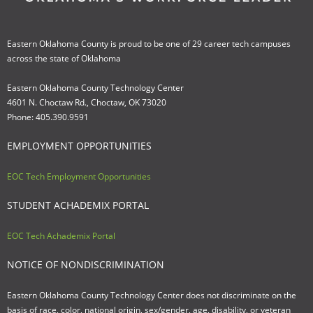
Eastern Oklahoma County is proud to be one of 29 career tech campuses
across the state of Oklahoma
Eastern Oklahoma County Technology Center
4601 N. Choctaw Rd., Choctaw, OK 73020
Phone: 405.390.9591
EMPLOYMENT OPPORTUNITIES
EOC Tech Employment Opportunities
STUDENT ACHADEMIX PORTAL
EOC Tech Achademix Portal
NOTICE OF NONDISCRIMINATION
Eastern Oklahoma County Technology Center does not discriminate on the
basis of race, color, national origin, sex/gender, age, disability, or veteran