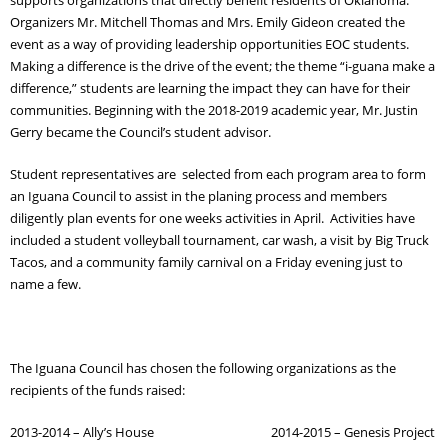
Organizers Mr. Mitchell Thomas and Mrs. Emily Gideon created the
Adult Day Services
event as a way of providing leadership opportunities EOC students.
Making a difference is the drive of the event; the theme “i-guana make a
difference,” students are learning the impact they can have for their
communities. Beginning with the 2018-2019 academic year, Mr. Justin
Gerry became the Council’s student advisor.
Student representatives are selected from each program area to form
an Iguana Council to assist in the planing process and members
diligently plan events for one weeks activities in April. Activities have
included a student volleyball tournament, car wash, a visit by Big Truck
Tacos, and a community family carnival on a Friday evening just to
name a few.
The Iguana Council has chosen the following organizations as the
recipients of the funds raised:
2013-2014 – Ally’s House 2014-2015 – Genesis Project