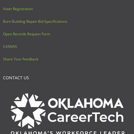
Voter Registration
Burn Building Repair Bid Specifications
Open Records Request Form
CANVAS
Share Your Feedback
CONTACT US