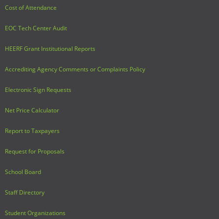
Cost of Attendance
EOC Tech Center Audit
HEERF Grant Institutional Reports
Accrediting Agency Comments or Complaints Policy
Electronic Sign Requests
Net Price Calculator
Report to Taxpayers
Request for Proposals
School Board
Staff Directory
Student Organizations