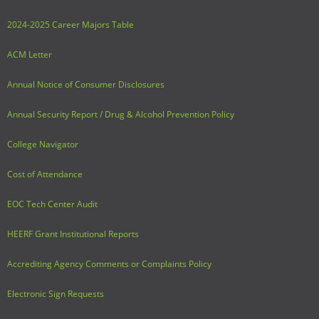
2024-2025 Career Majors Table
ACM Letter
Annual Notice of Consumer Disclosures
Annual Security Report / Drug & Alcohol Prevention Policy
College Navigator
Cost of Attendance
EOC Tech Center Audit
HEERF Grant Institutional Reports
Accrediting Agency Comments or Complaints Policy
Electronic Sign Requests