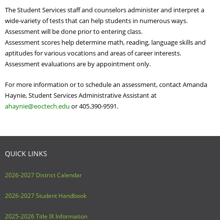
Adult Day Services
The Student Services staff and counselors administer and interpret a
wide-variety of tests that can help students in numerous ways.
Assessment will be done prior to entering class.
Assessment scores help determine math, reading, language skills and
aptitudes for various vocations and areas of career interests.
Assessment evaluations are by appointment only.
For more information or to schedule an assessment, contact
Amanda
Haynie, Student Services Administrative Assistant at
ahaynie@eoctech.edu
or 405.
390-9591.
QUICK LINKS
2026-2027 District Calendar
2026-2027 Student Handbook
2025-2026 Title IX Information