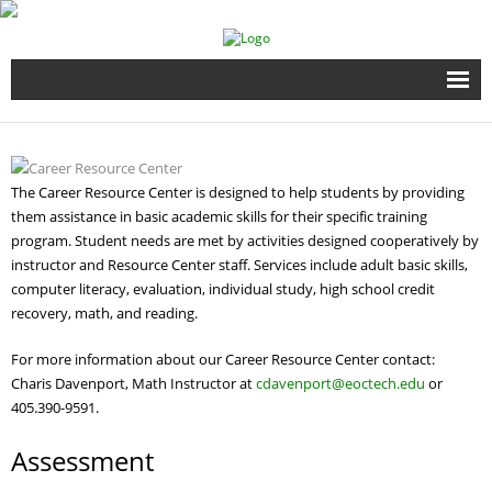
Home
Full Time Programs
The Career Resource Center is designed to help students by providing
them assistance in basic academic skills for their specific training
Adult Short Term Courses
program. Student needs are met by activities designed cooperatively by
instructor and Resource Center staff. Services include adult basic skills,
computer literacy, evaluation, individual study, high school credit
Student Services
recovery, math, and reading.
Business Services
For more information about our Career Resource Center contact:
Charis Davenport, Math Instructor at
cdavenport@eoctech.edu
or
Fire & EMS Training
405.390-9591.
Assessment
Child Development Center