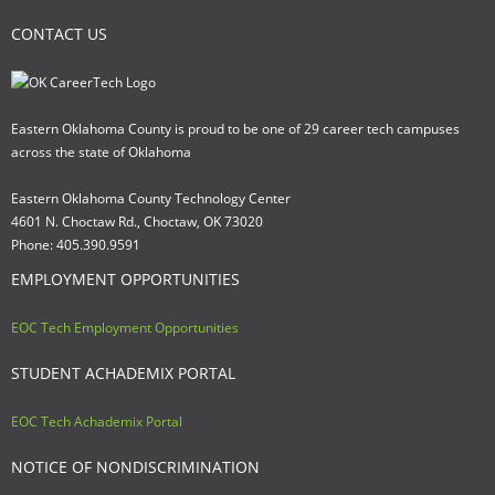
CONTACT US
Eastern Oklahoma County is proud to be one of 29 career tech campuses
across the state of Oklahoma
Eastern Oklahoma County Technology Center
4601 N. Choctaw Rd., Choctaw, OK 73020
Phone: 405.390.9591
EMPLOYMENT OPPORTUNITIES
EOC Tech Employment Opportunities
STUDENT ACHADEMIX PORTAL
EOC Tech Achademix Portal
NOTICE OF NONDISCRIMINATION