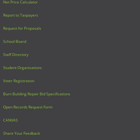
Net Price Calculator
Report to Taxpayers
Request for Proposals
School Board
Staff Directory
Student Organizations
Voter Registration
Burn Building Repair Bid Specifications
Open Records Request Form
CANVAS
Share Your Feedback