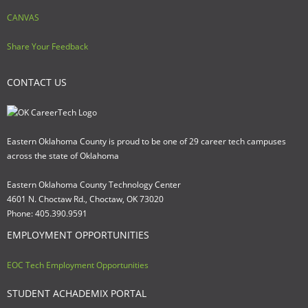
CANVAS
Share Your Feedback
CONTACT US
Eastern Oklahoma County is proud to be one of 29 career tech campuses
across the state of Oklahoma
Eastern Oklahoma County Technology Center
4601 N. Choctaw Rd., Choctaw, OK 73020
Phone: 405.390.9591
EMPLOYMENT OPPORTUNITIES
EOC Tech Employment Opportunities
STUDENT ACHADEMIX PORTAL