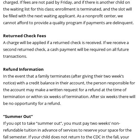
charged. If fees are not paid by Friday, and if there is another child on
Adult Day Services
the waiting list for this class; enrollment is terminated, and the slot will
be filled with the next waiting applicant. As a nonprofit center, we
cannot afford to provide a quality program if payments are delinquent.
Returned Check Fees
A charge will be applied if a returned check is received. If we receive a
second returned check, a cash payment will be required on all future
transactions.
Refund Information
In the event that a family terminates (after giving their two week’s
notice) with a credit balance in their account, the person responsible for
the account may make a written request for a refund at the time of
termination or within six weeks of termination. After six weeks there will
be no opportunity for a refund.
“Summer Out”
If you opt to take “summer out”, you must pay two weeks’ non-
refundable tuition in advance of services to reserve your space for the
fall semester. If your child does not return to the CDC in the fall, your