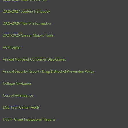
2026-2027 Student Handbook
2025-2026 Title IX Information
2024-2025 Career Majors Table
ACM Letter
Annual Notice of Consumer Disclosures
Annual Security Report / Drug & Alcohol Prevention Policy
College Navigator
Cost of Attendance
EOC Tech Center Audit
HEERF Grant Institutional Reports