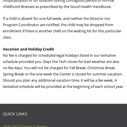
hospitalization or for isolation during contagious period of normal
childhood illnesses as prescribed by the Good Health Handbook.
If a child is absent for one full week, and neither the Director nor
Program Coordinator are notified, the child may be dropped from
enrollment if there is another child on the waiting list for this particular
class.
Vacation and Holiday Credit
No fee is charged for scheduled legal holidays listed in our tentative
schedule provided you. Days the Tech closes for bad weather are also
no fee days. You will not be charged for Fall Break, Christmas Break,
Spring Break or the one week the Center is closed for summer vacation.
Should you plan any additional vacation time, it will be a fee week. A
tentative schedule will be provided at the beginning of each school year.
QUICK LINKS
2026-2027 District Calendar