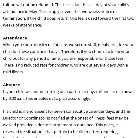
tuition will not be refunded. This fee is due the last day of your child’s
attendance in May. This simply covers the two weeks notice of
termination. If the child does return, this fee is used toward the first two
weeks of attendance.
Attendance
When you contract with us for care, we secure staff, meals, etc., for your
child for these contracted days. Therefore, if you choose to keep your
child out for any period of time, you are responsible for those fees.
There is no reduced rate for children who are out several days with a
mild illness.
Absence
If your child will not be coming on a particular day, call and let us know
by 9:00 a.m. This enables us to plan accordingly.
If a child is ill and absent for seven consecutive calendar days, and the
Director or Coordinator is notified at the onset of illness, fees may be
waived provided a doctor’s statement is obtained. This policy is
reserved for situations that pertain to health matters requiring