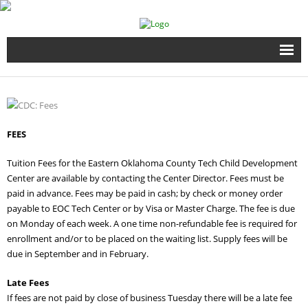
Home
Full Time Programs
FEES
Adult Short Term Courses
Tuition Fees for the Eastern Oklahoma County Tech Child Development
Center are available by contacting the Center Director. Fees must be
Student Services
paid in advance. Fees may be paid in cash; by check or money order
payable to EOC Tech Center or by Visa or Master Charge. The fee is due
Business Services
on Monday of each week. A one time non-refundable fee is required for
enrollment and/or to be placed on the waiting list. Supply fees will be
Fire & EMS Training
due in September and in February.
Late Fees
Child Development Center
If fees are not paid by close of business Tuesday there will be a late fee