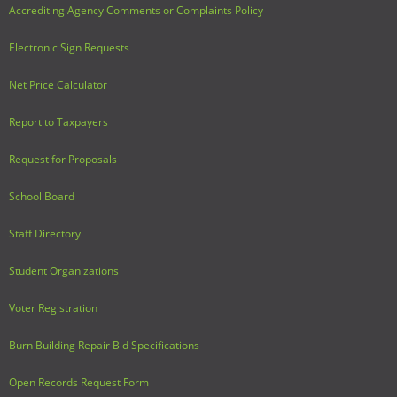
Accrediting Agency Comments or Complaints Policy
Electronic Sign Requests
Net Price Calculator
Report to Taxpayers
Request for Proposals
School Board
Staff Directory
Student Organizations
Voter Registration
Burn Building Repair Bid Specifications
Open Records Request Form