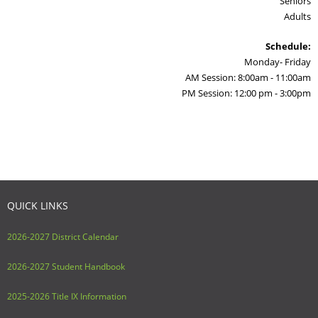
Seniors
Adults
Schedule:
Monday- Friday
AM Session: 8:00am - 11:00am
PM Session: 12:00 pm - 3:00pm
QUICK LINKS
2026-2027 District Calendar
2026-2027 Student Handbook
2025-2026 Title IX Information