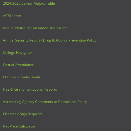
2024-2025 Career Majors Table
ACM Letter
Annual Notice of Consumer Disclosures
Annual Security Report / Drug & Alcohol Prevention Policy
College Navigator
Cost of Attendance
EOC Tech Center Audit
HEERF Grant Institutional Reports
Accrediting Agency Comments or Complaints Policy
Electronic Sign Requests
Net Price Calculator