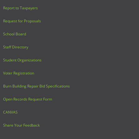
Report to Taxpayers
Request for Proposals
School Board
Staff Directory
Student Organizations
Voter Registration
Burn Building Repair Bid Specifications
Open Records Request Form
CANVAS
Share Your Feedback