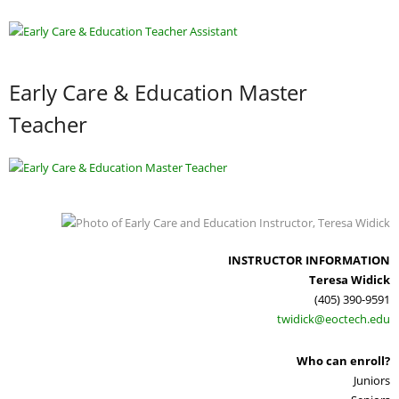
Adult Day Services
Early Care & Education Master
Teacher
INSTRUCTOR INFORMATION
Teresa Widick
(405) 390-9591
twidick@eoctech.edu
Who can enroll?
Juniors