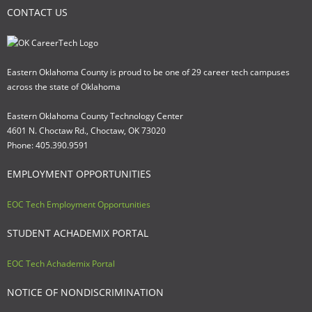
CONTACT US
Eastern Oklahoma County is proud to be one of 29 career tech campuses
across the state of Oklahoma
Eastern Oklahoma County Technology Center
4601 N. Choctaw Rd., Choctaw, OK 73020
Phone: 405.390.9591
EMPLOYMENT OPPORTUNITIES
EOC Tech Employment Opportunities
STUDENT ACHADEMIX PORTAL
EOC Tech Achademix Portal
NOTICE OF NONDISCRIMINATION