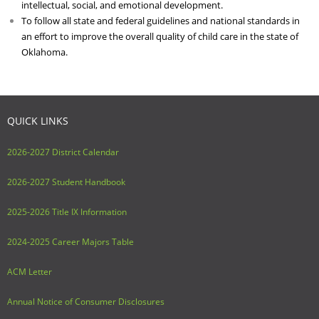
intellectual, social, and emotional development.
To follow all state and federal guidelines and national standards in
an effort to improve the overall quality of child care in the state of
Oklahoma.
QUICK LINKS
2026-2027 District Calendar
2026-2027 Student Handbook
2025-2026 Title IX Information
2024-2025 Career Majors Table
ACM Letter
Annual Notice of Consumer Disclosures