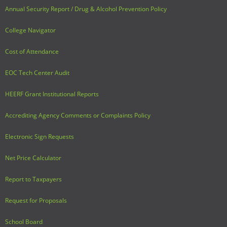
Annual Security Report / Drug & Alcohol Prevention Policy
College Navigator
Cost of Attendance
EOC Tech Center Audit
HEERF Grant Institutional Reports
Accrediting Agency Comments or Complaints Policy
Electronic Sign Requests
Net Price Calculator
Report to Taxpayers
Request for Proposals
School Board