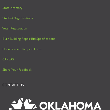
Staff Directory
Student Organizations
Voter Registration
Burn Building Repair Bid Specifications
Open Records Request Form
CANVAS
Share Your Feedback
CONTACT US