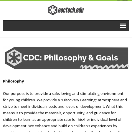
Home
Full Time Programs
Adult Short Term Courses
Philosophy
Student Services
Our purpose is to provide a safe, loving and stimulating environment
Business Services
for young children. We provide a “Discovery Learning” atmosphere and
strive to meet individual needs and levels of development. What this
Fire & EMS Training
means is to provide the materials, opportunity, and guidance for
children to learn at an appropriate rate for his/her individual level of
development. We enhance and build on children’s experiences by
Child Development Center