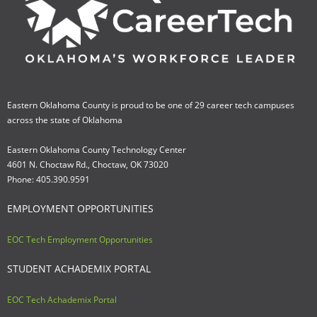
Eastern Oklahoma County is proud to be one of 29 career tech campuses
across the state of Oklahoma
Eastern Oklahoma County Technology Center
4601 N. Choctaw Rd., Choctaw, OK 73020
Phone: 405.390.9591
EMPLOYMENT OPPORTUNITIES
EOC Tech Employment Opportunities
STUDENT ACHADEMIX PORTAL
EOC Tech Achademix Portal