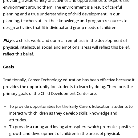
providing a wide variety of activities and opportunities to explore the
environment around them. The environment is a result of careful
Adult Day Services
planning and a true understanding of child development. In our
planning, teachers utilize their knowledge and program resources to
design activities that fit individual and group needs of children.
Play
is a child’s work, and our main emphasis in the development of
physical, intellectual, social, and emotional areas will reflect this belief.
reflect this belief.
Goals
Traditionally, Career Technology education has been effective because it
provides the opportunity for students to learn by doing. Therefore, the
primary goals of the Child Development Center are:
To provide opportunities for the Early Care & Education students to
interact with children as they develop skills, knowledge and
attitudes.
To provide a caring and loving atmosphere which promotes positive
growth and development of children in the areas of physical,