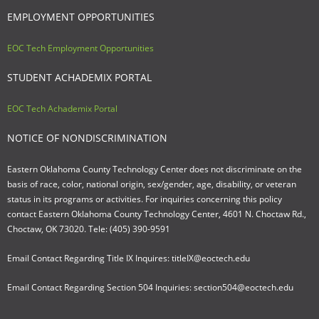
EMPLOYMENT OPPORTUNITIES
EOC Tech Employment Opportunities
STUDENT ACHADEMIX PORTAL
EOC Tech Achademix Portal
NOTICE OF NONDISCRIMINATION
Eastern Oklahoma County Technology Center does not discriminate on the
basis of race, color, national origin, sex/gender, age, disability, or veteran
status in its programs or activities. For inquiries concerning this policy
contact Eastern Oklahoma County Technology Center, 4601 N. Choctaw Rd.,
Choctaw, OK 73020. Tele: (405) 390-9591
Email Contact Regarding Title IX Inquires: titleIX@eoctech.edu
Email Contact Regarding Section 504 Inquiries: section504@eoctech.edu