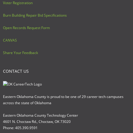
Voter Registration
Burn Building Repair Bid Specifications
Open Records Request Form
CANVAS
Share Your Feedback
CONTACT US
Eastern Oklahoma County is proud to be one of 29 career tech campuses
across the state of Oklahoma
Eastern Oklahoma County Technology Center
4601 N. Choctaw Rd., Choctaw, OK 73020
Phone: 405.390.9591