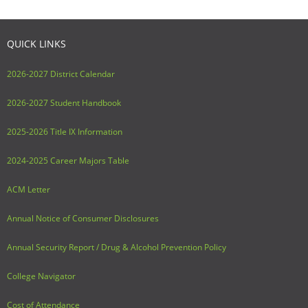
Adult Day Services
QUICK LINKS
2026-2027 District Calendar
2026-2027 Student Handbook
2025-2026 Title IX Information
2024-2025 Career Majors Table
ACM Letter
Annual Notice of Consumer Disclosures
Annual Security Report / Drug & Alcohol Prevention Policy
College Navigator
Cost of Attendance