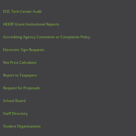
EOC Tech Center Audit
HEERF Grant Institutional Reports
Accrediting Agency Comments or Complaints Policy
Electronic Sign Requests
Net Price Calculator
Report to Taxpayers
Request for Proposals
School Board
Staff Directory
Student Organizations