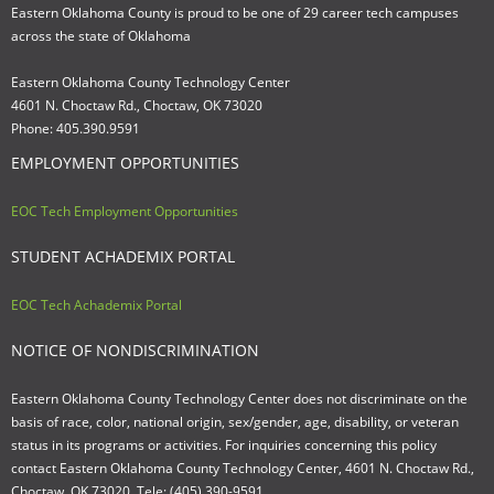
Eastern Oklahoma County is proud to be one of 29 career tech campuses
across the state of Oklahoma
Eastern Oklahoma County Technology Center
4601 N. Choctaw Rd., Choctaw, OK 73020
Phone: 405.390.9591
EMPLOYMENT OPPORTUNITIES
EOC Tech Employment Opportunities
STUDENT ACHADEMIX PORTAL
EOC Tech Achademix Portal
NOTICE OF NONDISCRIMINATION
Eastern Oklahoma County Technology Center does not discriminate on the
basis of race, color, national origin, sex/gender, age, disability, or veteran
status in its programs or activities. For inquiries concerning this policy
contact Eastern Oklahoma County Technology Center, 4601 N. Choctaw Rd.,
Choctaw, OK 73020. Tele: (405) 390-9591