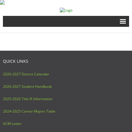
Home
Full Time Programs
QUICK LINKS
Adult Short Term Courses
2026-2027 District Calendar
Student Services
2026-2027 Student Handbook
Business Services
2025-2026 Title IX Information
Fire & EMS Training
2024-2025 Career Majors Table
Child Development Center
ACM Letter