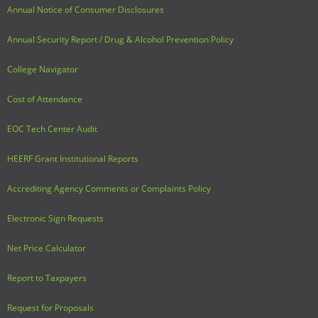
Annual Notice of Consumer Disclosures
Adult Day Services
Annual Security Report / Drug & Alcohol Prevention Policy
College Navigator
Cost of Attendance
EOC Tech Center Audit
HEERF Grant Institutional Reports
Accrediting Agency Comments or Complaints Policy
Electronic Sign Requests
Net Price Calculator
Report to Taxpayers
Request for Proposals