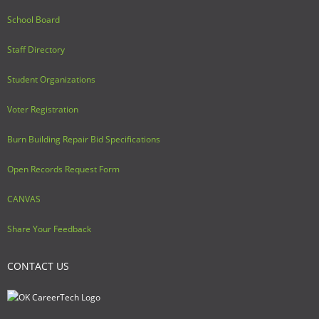
School Board
Staff Directory
Student Organizations
Voter Registration
Burn Building Repair Bid Specifications
Open Records Request Form
CANVAS
Share Your Feedback
CONTACT US