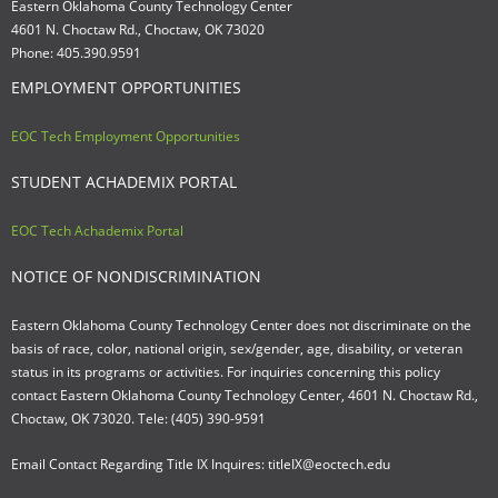
Eastern Oklahoma County Technology Center
4601 N. Choctaw Rd., Choctaw, OK 73020
Phone: 405.390.9591
EMPLOYMENT OPPORTUNITIES
EOC Tech Employment Opportunities
STUDENT ACHADEMIX PORTAL
EOC Tech Achademix Portal
NOTICE OF NONDISCRIMINATION
Eastern Oklahoma County Technology Center does not discriminate on the
basis of race, color, national origin, sex/gender, age, disability, or veteran
status in its programs or activities. For inquiries concerning this policy
contact Eastern Oklahoma County Technology Center, 4601 N. Choctaw Rd.,
Choctaw, OK 73020. Tele: (405) 390-9591
Email Contact Regarding Title IX Inquires: titleIX@eoctech.edu