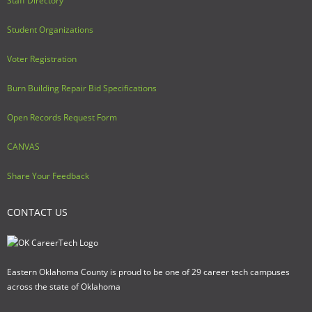
Staff Directory
Student Organizations
Voter Registration
Burn Building Repair Bid Specifications
Open Records Request Form
CANVAS
Share Your Feedback
CONTACT US
Eastern Oklahoma County is proud to be one of 29 career tech campuses
across the state of Oklahoma