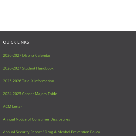
Adult Day Services
QUICK LINKS
2026-2027 District Calendar
2026-2027 Student Handbook
2025-2026 Title IX Information
2024-2025 Career Majors Table
ACM Letter
Annual Notice of Consumer Disclosures
Annual Security Report / Drug & Alcohol Prevention Policy