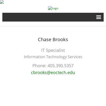
Home
Chase
Brooks
Full Time Programs
IT Specialist
Adult Short Term Courses
Information Technology Services
Student Services
Phone:
405.390.5357
cbrooks@eoctech.edu
Business Services
Fire & EMS Training
Child Development Center