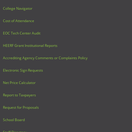
College Navigator
Cost of Attendance
EOC Tech Center Audit
HEERF Grant Institutional Reports
Accrediting Agency Comments or Complaints Policy
Electronic Sign Requests
Net Price Calculator
Report to Taxpayers
Request for Proposals
School Board